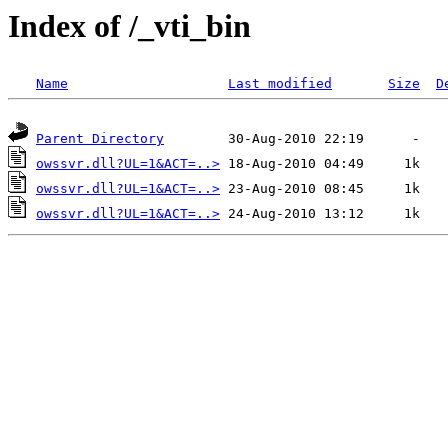
Index of /_vti_bin
Name
Last modified
Size
D
Parent Directory
owssvr.dll?UL=1&ACT=..>
owssvr.dll?UL=1&ACT=..>
owssvr.dll?UL=1&ACT=..>