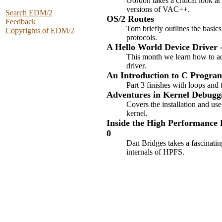
Gordon takes a critical look a
versions of VAC++.
Search EDM/2
OS/2 Routes
Feedback
Tom briefly outlines the basic
Copyrights of EDM/2
protocols.
A Hello World Device Driver -
This month we learn how to ad
driver.
An Introduction to C Program
Part 3 finishes with loops and 
Adventures in Kernel Debugg
Covers the installation and us
kernel.
Inside the High Performance F
0
Dan Bridges takes a fascinatin
internals of HPFS.