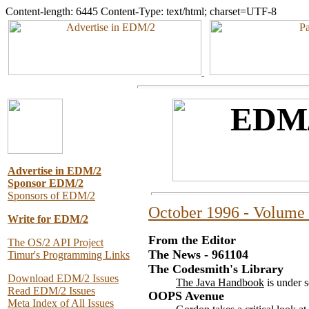
Content-length: 6445 Content-Type: text/html; charset=UTF-8
Advertise in EDM/2
Sponsor EDM/2
Sponsors of EDM/2
October 1996 - Volume 
Write for EDM/2
From the Editor
The OS/2 API Project
The News - 961104
Timur's Programming Links
The Codesmith's Library
Download EDM/2 Issues
The Java Handbook
is under s
Read EDM/2 Issues
OOPS Avenue
Meta Index of All Issues